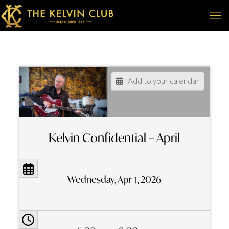
Add to your calendar
Kelvin Confidential – April
Wednesday, Apr 1, 2026