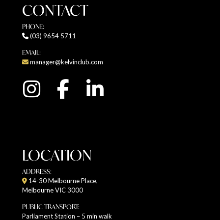
CONTACT
PHONE:
(03) 9654 5711
EMAIL:
manager@kelvinclub.com
LOCATION
ADDRESS:
14-30 Melbourne Place,
Melbourne VIC 3000
PUBLIC TRANSPORT:
Parliament Station – 5 min walk