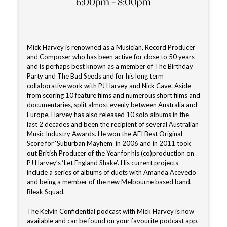
6:00pm – 8:00pm
Mick Harvey is renowned as a Musician, Record Producer
and Composer who has been active for close to 50 years
and is perhaps best known as a member of The Birthday
Party and The Bad Seeds and for his long term
collaborative work with PJ Harvey and Nick Cave. Aside
from scoring 10 feature films and numerous short films and
documentaries, split almost evenly between Australia and
Europe, Harvey has also released 10 solo albums in the
last 2 decades and been the recipient of several Australian
Music Industry Awards. He won the AFI Best Original
Score for ‘Suburban Mayhem’ in 2006 and in 2011 took
out British Producer of the Year for his (co)production on
PJ Harvey’s ‘Let England Shake’. His current projects
include a series of albums of duets with Amanda Acevedo
and being a member of the new Melbourne based band,
Bleak Squad.
The Kelvin Confidential podcast with Mick Harvey is now
available and can be found on your favourite podcast app.