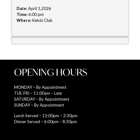
Date:
April 1,2026
Time:
6:00 pm
Where:
Kelvin Club
OPENING HOURS
MONDAY – By Appointment
TUE-FRI – 11:00am – Late
SATURDAY – By Appointment
SUNDAY – By Appointment
Lunch Served – 12:00pm – 2:30pm
Dinner Served – 6:00pm – 8:30pm