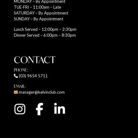
MONDAY – By Appointment
TUE-FRI – 11:00am – Late
SATURDAY – By Appointment
SUNDAY – By Appointment
Lunch Served – 12:00pm – 2:30pm
Dinner Served – 6:00pm – 8:30pm
CONTACT
PHONE:
(03) 9654 5711
EMAIL:
manager@kelvinclub.com