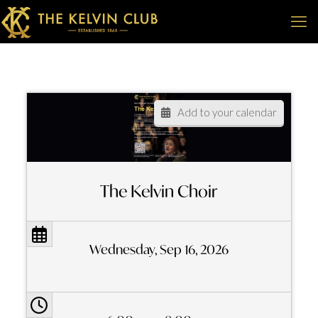
Add to your calendar
The Kelvin Choir
Wednesday, Sep 16, 2026