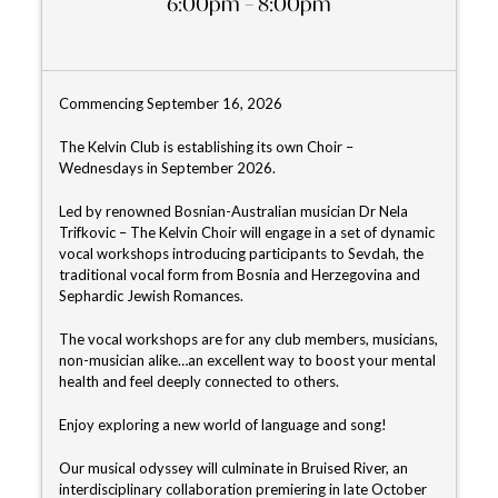
6:00pm – 8:00pm
Commencing September 16, 2026
The Kelvin Club is establishing its own Choir –
Wednesdays in September 2026.
Led by renowned Bosnian-Australian musician Dr Nela
Trifkovic – The Kelvin Choir will engage in a set of dynamic
vocal workshops introducing participants to Sevdah, the
traditional vocal form from Bosnia and Herzegovina and
Sephardic Jewish Romances.
The vocal workshops are for any club members, musicians,
non-musician alike…an excellent way to boost your mental
health and feel deeply connected to others.
Enjoy exploring a new world of language and song!
Our musical odyssey will culminate in Bruised River, an
interdisciplinary collaboration premiering in late October