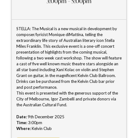
3:00pm – 5:00pm
STELLA: The Musical is a new musical in development by
composer/lyricist Monique diMattina, telling the
extraordinary life story of Australian literary icon Stella
Miles Franklin. This exclusive event is a one-off concert
presentation of highlights from the coming musical,
following a two week cast workshop. The show will feature
a cast of five well known music theatre stars alongside an
all star band including Xani Kolac on violin and Stephen
Grant on guitar, in the magnificent Kelvin Club Ballroom.
Drinks can be purchased from the Kelvin Club bar prior
and post performance.
This event is presented with the generous support of the
City of Melbourne, Igor Zambelli and private donors via
the Australian Cultural Fund.
Date:
9th December 2025
Time:
3:00pm
Where:
Kelvin Club