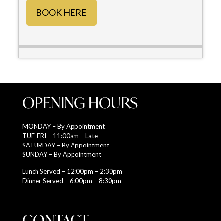
BOOK HERE
OPENING HOURS
MONDAY – By Appointment
TUE-FRI – 11:00am – Late
SATURDAY – By Appointment
SUNDAY – By Appointment
Lunch Served – 12:00pm – 2:30pm
Dinner Served – 6:00pm – 8:30pm
CONTACT