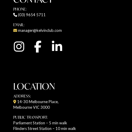
PHONE:
(03) 9654 5711
EMAIL:
manager@kelvinclub.com
LOCATION
ADDRESS:
14-30 Melbourne Place,
Melbourne VIC 3000
PUBLIC TRANSPORT:
Parliament Station – 5 min walk
Flinders Street Station – 10 min walk