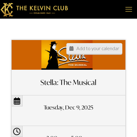
Add to your calendar
Stella: The Musical
Tuesday, Dec 9, 2025