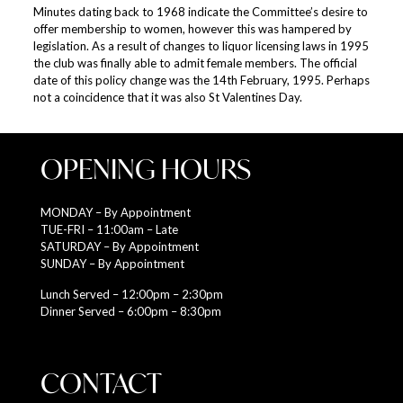
Minutes dating back to 1968 indicate the Committee’s desire to
offer membership to women, however this was hampered by
legislation. As a result of changes to liquor licensing laws in 1995
the club was finally able to admit female members. The official
date of this policy change was the 14th February, 1995. Perhaps
not a coincidence that it was also St Valentines Day.
OPENING HOURS
MONDAY – By Appointment
TUE-FRI – 11:00am – Late
SATURDAY – By Appointment
SUNDAY – By Appointment
Lunch Served – 12:00pm – 2:30pm
Dinner Served – 6:00pm – 8:30pm
CONTACT