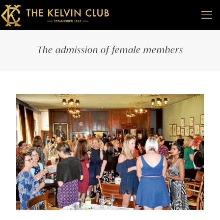
The admission of female members