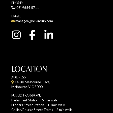
PHONE:
(03) 9654 5711
EMAIL:
manager@kelvinclub.com
LOCATION
ADDRESS:
14-30 Melbourne Place,
Melbourne VIC 3000
PUBLIC TRANSPORT:
Parliament Station – 5 min walk
Flinders Street Station – 10 min walk
Collins/Bourke Street Trams – 2 min walk